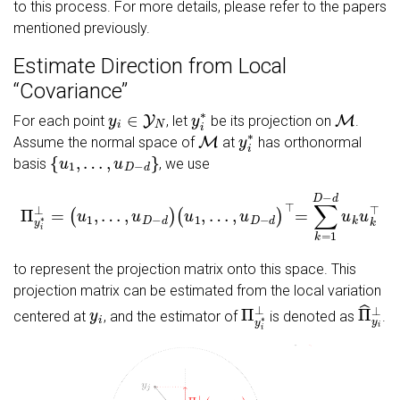
to this process. For more details, please refer to the papers
mentioned previously.
Estimate Direction from Local
‘‘Covariance’’
y
i
∈
Y
N
y
i
∗
M
For each point
, let
be its projection on
.
M
y
i
∗
Assume the normal space of
at
has orthonormal
{
u
1
,
…
,
u
D
−
d
}
basis
, we use
…
,
Π
u
y
D
i
−
∗
d
⊥
)
⊤
=
=
(
u
∑
1
k
,
=
…
1
,
u
D
D
−
−
d
d
u
)
k
(
u
u
1
k
,
⊤
to represent the projection matrix onto this space. This
projection matrix can be estimated from the local variation
y
i
Π
y
i
∗
⊥
Π
^
y
i
centered at
, and the estimator of
is denoted as
.