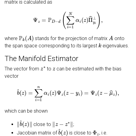
matrix is calculated as
Ψ
z
=
P
D
−
d
(
∑
i
=
1
N
α
i
(
z
)
Π
^
y
i
⊥
)
,
P
k
(
A
)
A
where
stands for the projection of matrix
onto
k
the span space corresponding to its largest
eigenvalues.
The Manifold Estimator
z
∗
z
The vector from
to
can be estimated with the bias
vector
b
^
(
z
)
=
∑
i
=
1
n
α
i
(
z
)
Ψ
z
(
z
−
y
i
)
=
Ψ
z
(
z
−
μ
^
z
)
,
which can be shown
‖
b
^
(
z
)
‖
‖
z
−
z
∗
‖
close to
;
b
^
(
z
)
Φ
z
Jacobian matrix of
is close to
, i.e.