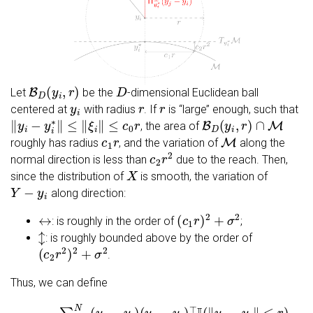
B
D
(
y
i
,
r
)
D
Let
be the
-dimensional Euclidean ball
y
i
r
r
centered at
with radius
. If
is ‘‘large’’ enough, such that
‖
y
i
−
y
i
∗
‖
≤
‖
ξ
i
‖
≤
c
0
r
B
D
(
y
i
,
r
)
∩
M
, the area of
c
1
r
M
roughly has radius
, and the variation of
along the
c
2
r
2
normal direction is less than
due to the reach. Then,
X
since the distribution of
is smooth, the variation of
Y
−
y
i
along direction:
↔
(
c
1
r
)
2
+
σ
2
: is roughly in the order of
;
↕
: is roughly bounded above by the order of
(
c
2
r
2
)
2
+
σ
2
.
Thus, we can define
(
y
j
−
y
i
)
⊤
I
(
Σ
‖
^
y
r
j
−
,
i
=
y
∑
i
‖
j
≤
=
r
1
)
∑
N
j
=
(
y
1
j
−
n
y
I
(
i
)
‖
y
j
−
y
i
‖
≤
r
)
.