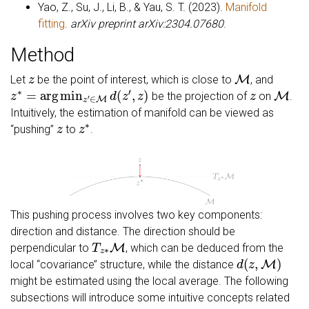
Yao, Z., Su, J., Li, B., & Yau, S. T. (2023).
Manifold
fitting
.
arXiv preprint arXiv:2304.07680
.
Method
z
M
Let
be the point of interest, which is close to
, and
z
∗
=
arg
min
z
′
∈
M
d
(
z
′
,
z
)
z
M
be the projection of
on
.
Intuitively, the estimation of manifold can be viewed as
z
z
∗
‘‘pushing’’
to
.
This pushing process involves two key components:
direction and distance. The direction should be
T
z
∗
M
perpendicular to
, which can be deduced from the
d
(
z
,
M
)
local ‘‘covariance’’ structure, while the distance
might be estimated using the local average. The following
subsections will introduce some intuitive concepts related