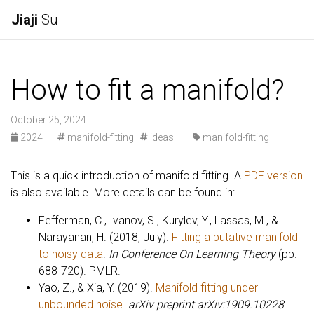
Jiaji
Su
How to fit a manifold?
October 25, 2024
2024
·
manifold-fitting
ideas
·
manifold-fitting
This is a quick introduction of manifold fitting. A
PDF version
is also available. More details can be found in:
Fefferman, C., Ivanov, S., Kurylev, Y., Lassas, M., &
Narayanan, H. (2018, July).
Fitting a putative manifold
to noisy data
.
In Conference On Learning Theory
(pp.
688-720). PMLR.
Yao, Z., & Xia, Y. (2019).
Manifold fitting under
unbounded noise
.
arXiv preprint arXiv:1909.10228
.