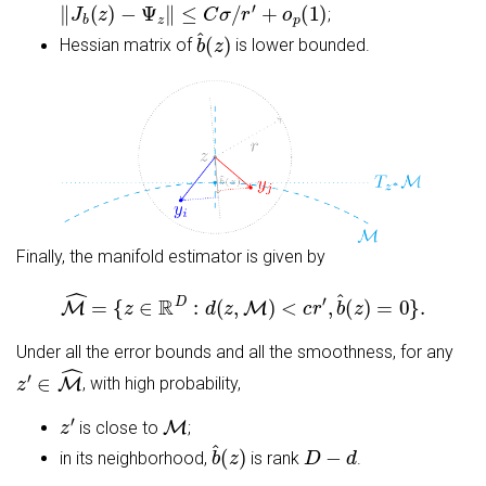
‖
J
b
(
z
)
−
Ψ
z
‖
≤
C
σ
/
r
′
+
o
p
(
1
)
;
b
^
(
z
)
Hessian matrix of
is lower bounded.
Finally, the manifold estimator is given by
M
^
=
{
z
∈
R
D
:
d
(
z
,
M
)
<
c
r
′
,
b
^
(
z
)
=
0
}
.
Under all the error bounds and all the smoothness, for any
z
′
∈
M
^
, with high probability,
z
′
M
is close to
;
b
^
(
z
)
D
−
d
in its neighborhood,
is rank
.