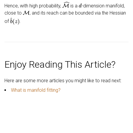
M
^
d
Hence, with high probability,
is a
-dimension manifold,
M
close to
, and its reach can be bounded via the Hessian
b
^
(
z
)
of
.
Enjoy Reading This Article?
Here are some more articles you might like to read next:
What is manifold fitting?