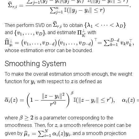
Σ
^
r
,
i
{
λ
1
<
⋯
<
λ
D
}
Then perform SVD on
to obtain
{
v
1
,
…
,
v
D
}
Π
y
i
∗
⊥
and
, and estimate
with
Π
^
y
i
⊥
=
(
v
1
,
…
,
v
D
−
d
)
(
v
1
,
…
,
v
D
−
d
)
⊤
=
∑
k
=
1
D
−
d
v
k
v
k
⊤
,
whose estimation error can be bounded.
Smoothing System
To make the overall estimation smooth enough, the weight
y
i
z
function for
with respect to
is defined as
(
1
−
‖
z
−
y
i
‖
2
r
′
2
)
β
I
(
‖
z
−
y
i
α
‖
≤
~
r
i
(
′
)
z
,
α
)
=
i
(
z
)
=
α
~
i
(
z
)
∑
i
=
1
n
α
~
i
(
z
)
,
β
≥
2
where
is a parameter corresponding to the
z
smoothness. Then, for
, a smooth reference point can be
μ
^
z
=
∑
i
=
1
N
α
i
(
z
)
y
i
given by
, and a smooth projection