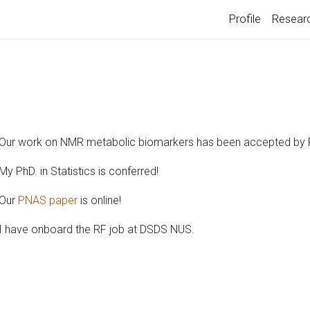
Profile
Resear
Our work on NMR metabolic biomarkers has been accepted by
My PhD. in Statistics is conferred!
Our
PNAS paper
is online!
I have onboard the RF job at DSDS NUS.