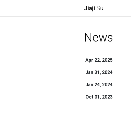
Jiaji
Su
News
Apr 22, 2025
Jan 31, 2024
Jan 24, 2024
Oct 01, 2023