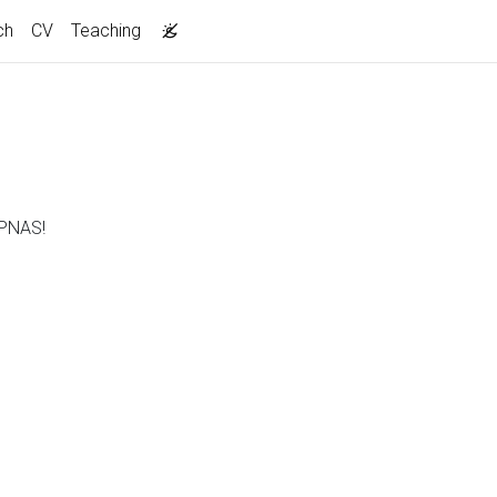
ch
CV
Teaching
 PNAS!